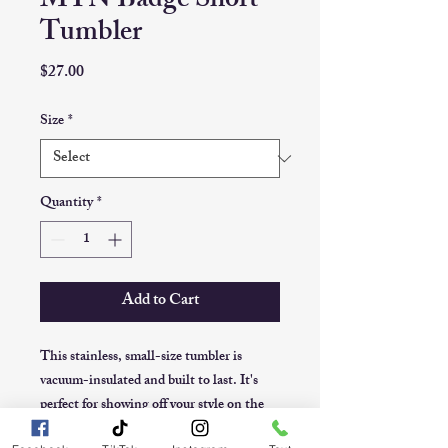
MTN Badge Short
Tumbler
Price
$27.00
Size
*
Quantity
*
Add to Cart
This stainless, small-size tumbler is 
vacuum-insulated and built to last. It's 
perfect for showing off your style on the 
road, at the office, or in the countryside.