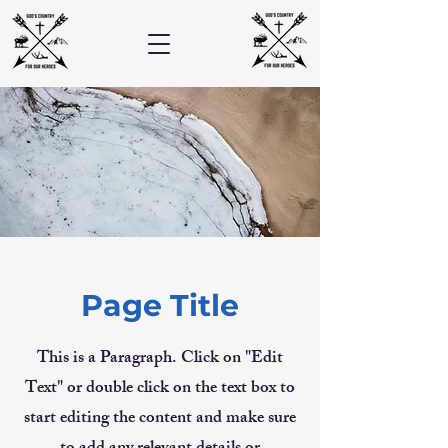
Page Title
This is a Paragraph. Click on "Edit
Text" or double click on the text box to
start editing the content and make sure