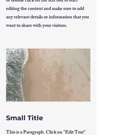
or double click on the text box to start
editing the content and make sure to add
any relevant details or information that you
want to share with your visitors.
Small Title
This is a Paragraph. Click on "Edit Text"