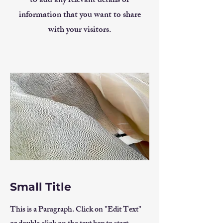
to add any relevant details or
information that you want to share
with your visitors.
Small Title
This is a Paragraph. Click on "Edit Text"