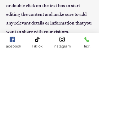
or double click on the text box to start
editing the content and make sure to add
any relevant details or information that you
want to share with your visitors.
Facebook
TikTok
Instagram
Text
Small Title